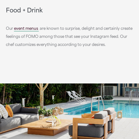
Food + Drink
Our
event menus
are known to surprise, delight and certainly create
feelings of FOMO among those that see your Instagram feed. Our
chef customizes everything according to your desires.