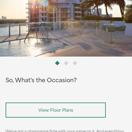
So, What's the Occasion?
View Floor Plans
We've got a champagne flute with your name on it. And everything