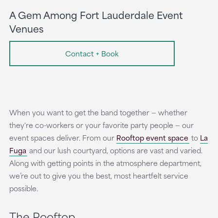
A Gem Among Fort Lauderdale Event
Venues
Contact + Book
When you want to get the band together — whether
they're co-workers or your favorite party people — our
event spaces deliver. From our
Rooftop event space
to
La
Fuga
and our lush courtyard, options are vast and varied.
Along with getting points in the atmosphere department,
we’re out to give you the best, most heartfelt service
possible.
The Rooftop