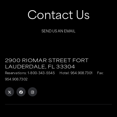
Contact Us
SEND US AN EMAIL
2900 RIOMAR STREET
FORT
LAUDERDALE,
FL
33304
Reservations:
1-800-343-5545
Hotel:
954.908.7301
Fax:
954.908.7302