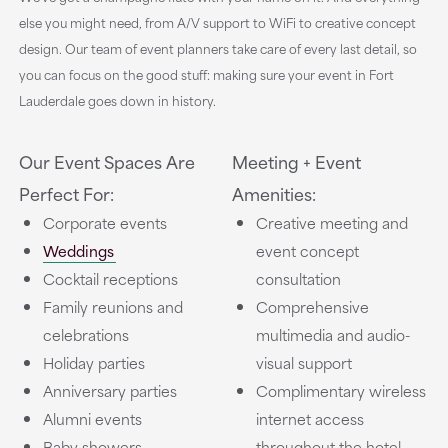
else you might need, from A/V support to WiFi to creative concept
design. Our team of event planners take care of every last detail, so
you can focus on the good stuff: making sure your event in Fort
Lauderdale goes down in history.
Our Event Spaces Are
Meeting + Event
Perfect For:
Amenities:
Corporate events
Creative meeting and
Weddings
event concept
Cocktail receptions
consultation
Family reunions and
Comprehensive
celebrations
multimedia and audio-
Holiday parties
visual support
Anniversary parties
Complimentary wireless
Alumni events
internet access
Baby showers
throughout the hotel