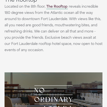
Located on the 8th floor,
The Rooftop
reveals incredible
180 degree views from the Atlantic ocean all the way
around to downtown Fort Lauderdale. With views like this,
all you need are good friends, mouthwatering bites, and
refreshing drinks. We can deliver on all that and more -
you provide the friends. Exclusive beach views await at
our Fort Lauderdale rooftop hotel space, now open to host
events of any occasion.