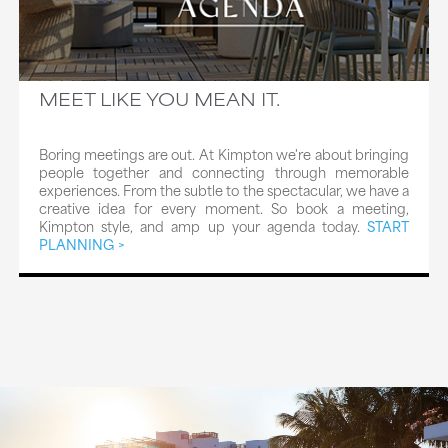
MEET LIKE YOU MEAN IT.
Boring meetings are out. At Kimpton we're about bringing
people together and connecting through memorable
experiences. From the subtle to the spectacular, we have a
creative idea for every moment. So book a meeting,
Kimpton style, and amp up your agenda today.
START
PLANNING