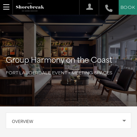
BOOK
Group Harmony on the Coast
FORT LAUDERDALE EVENT + MEETING SPACES
OVERVIEW