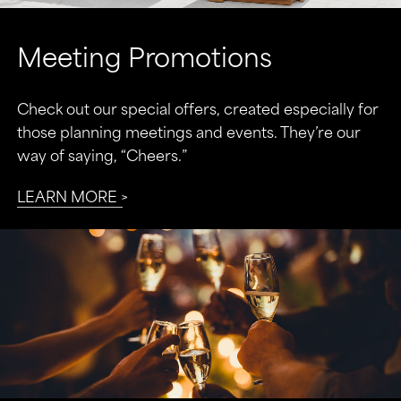
Meeting Promotions
Check out our special offers, created especially for
those planning meetings and events. They’re our
way of saying, “Cheers.”
LEARN MORE