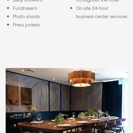
Fundraisers
On-site 24-hour
Photo shoots
business center services
Press junkets