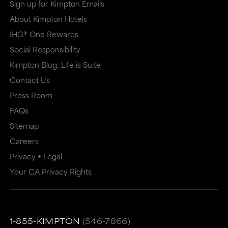
Sign up for Kimpton Emails
About Kimpton Hotels
IHG® One Rewards
Social Responsibility
Kimpton Blog: Life is Suite
Contact Us
Press Room
FAQs
Sitemap
Careers
Privacy + Legal
Your CA Privacy Rights
1-855-KIMPTON
(546-7866)