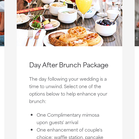
Day After Brunch Package
The day following your wedding is a
time to unwind. Select one of the
options below to help enhance your
brunch:
One Complimentary mimosa
upon guests' arrival
One enhancement of couple's
choice: waffle station, pancake