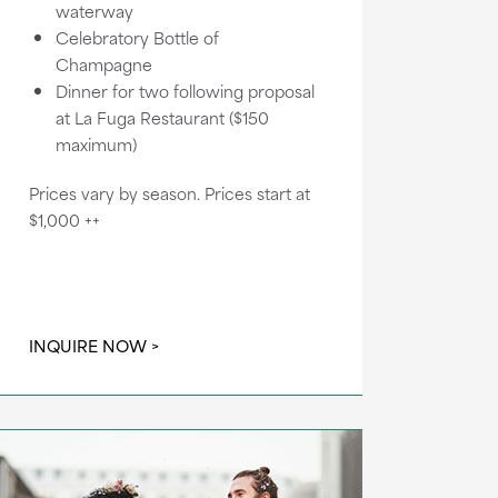
waterway
Celebratory Bottle of
Champagne
Dinner for two following proposal
at La Fuga Restaurant ($150
maximum)
Prices vary by season. Prices start at
$1,000 ++
INQUIRE NOW