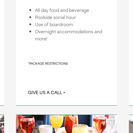
All day food and beverage
Poolside social hour
Use of boardroom
Overnight accommodations and
more!
*PACKAGE RESTRICTIONS
GIVE US A CALL