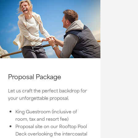
Proposal Package
Let us craft the perfect backdrop for
your unforgettable proposal.
King Guestroom (inclusive of
room, tax and resort fee)
Proposal site on our Rooftop Pool
Deck overlooking the intercoastal