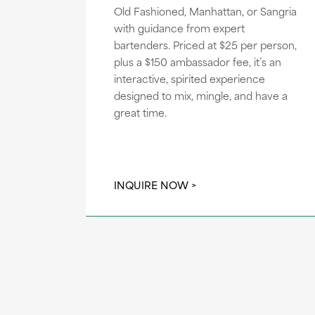
Old Fashioned, Manhattan, or Sangria
with guidance from expert
bartenders. Priced at $25 per person,
plus a $150 ambassador fee, it’s an
interactive, spirited experience
designed to mix, mingle, and have a
great time.
INQUIRE NOW