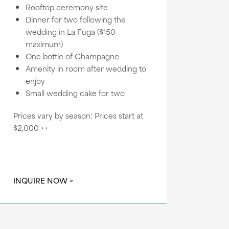
Rooftop ceremony site
Dinner for two following the
wedding in La Fuga ($150
maximum)
One bottle of Champagne
Amenity in room after wedding to
enjoy
Small wedding cake for two
Prices vary by season: Prices start at
$2,000 ++
INQUIRE NOW