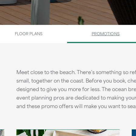
FLOOR PLANS
PROMOTIONS
Meet close to the beach. There’s something so ref
small, together on the coast. Before you book, c
designed to give you more for less. The ocean bre
event planning pros are dedicated to making you
and these promo offers will make you want to sea