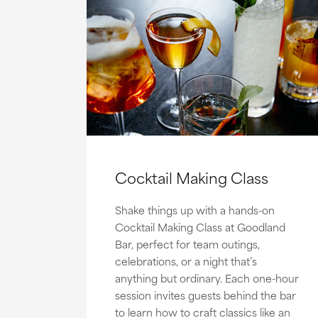
Cocktail Making Class
Shake things up with a hands-on
Cocktail Making Class at Goodland
Bar, perfect for team outings,
celebrations, or a night that’s
anything but ordinary. Each one-hour
session invites guests behind the bar
to learn how to craft classics like an