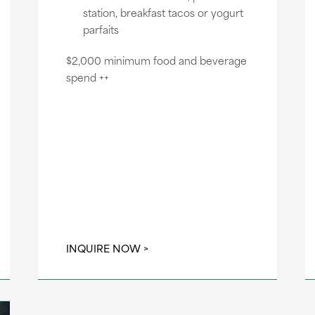
station, breakfast tacos or yogurt
parfaits
$2,000 minimum food and beverage
spend ++
INQUIRE NOW