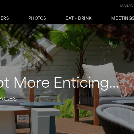
MANAGE
FERS
PHOTOS
EAT + DRINK
MEETINGS
ot More Enticing…
KAGES