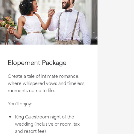
Elopement Package
Create a tale of intimate romance,
where whispered vows and timeless
moments come to life.
You’ll enjoy:
King Guestroom night of the
wedding (inclusive of room, tax
and resort fee)