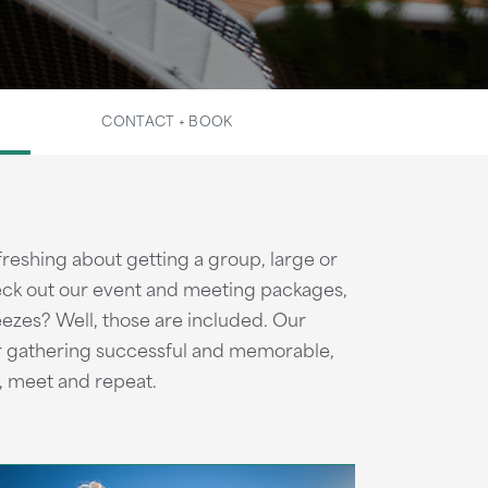
CONTACT + BOOK
reshing about getting a group, large or
heck out our event and meeting packages,
ezes? Well, those are included. Our
r gathering successful and memorable,
, meet and repeat.