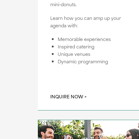
mini-donuts.
Learn how you can amp up your
agenda with:
Memorable experiences
Inspired catering
Unique venues
Dynamic programming
INQUIRE NOW