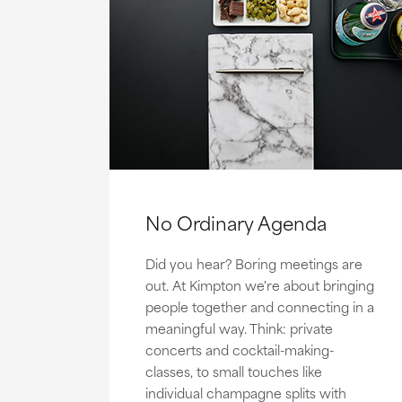
No Ordinary Agenda
Did you hear? Boring meetings are
out. At Kimpton we're about bringing
people together and connecting in a
meaningful way. Think: private
concerts and cocktail-making-
classes, to small touches like
individual champagne splits with