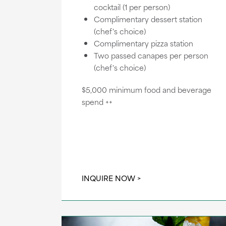
cocktail (1 per person)
Complimentary dessert station
(chef's choice)
Complimentary pizza station
Two passed canapes per person
(chef's choice)
$5,000 minimum food and beverage
spend ++
INQUIRE NOW