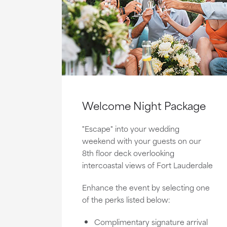
Welcome Night Package
"Escape" into your wedding
weekend with your guests on our
8th floor deck overlooking
intercoastal views of Fort Lauderdale
Enhance the event by selecting one
of the perks listed below:
Complimentary signature arrival