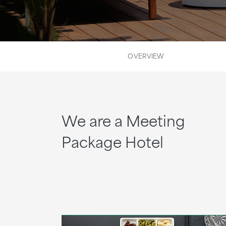
OVERVIEW
We are a Meeting
Package Hotel