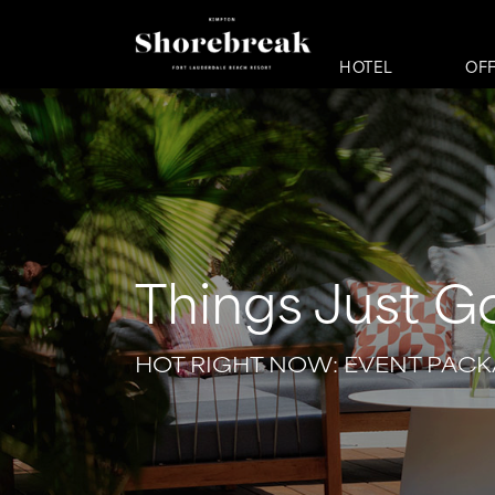
HOTEL
OF
Things Just G
HOT RIGHT NOW: EVENT PAC