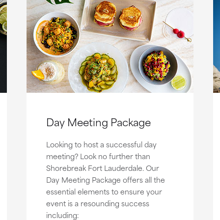
Day Meeting Package
Looking to host a successful day
meeting? Look no further than
Shorebreak Fort Lauderdale. Our
Day Meeting Package offers all the
essential elements to ensure your
event is a resounding success
including: