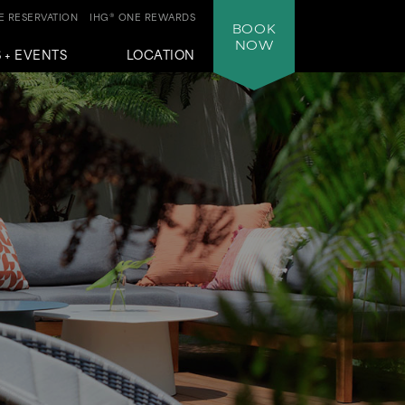
 RESERVATION
IHG® ONE REWARDS
BOOK
NOW
 + EVENTS
LOCATION