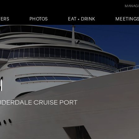
MANAGE
FERS
PHOTOS
EAT + DRINK
MEETINGS
l
UDERDALE CRUISE PORT