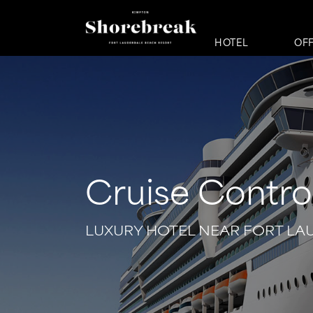
HOTEL
OF
Cruise Contro
LUXURY HOTEL NEAR FORT LA