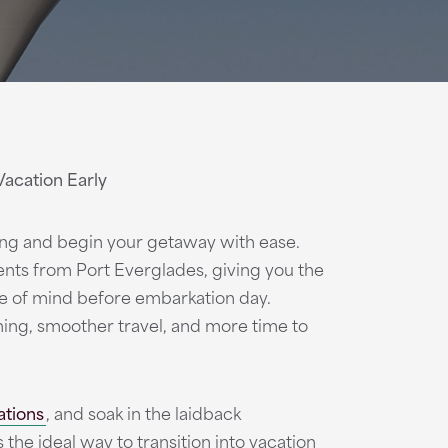
Vacation Early
ling and begin your getaway with ease.
nts from Port Everglades, giving you the
e of mind before embarkation day.
shing, smoother travel, and more time to
tions
,
and soak in the laidback
 the ideal way to transition into vacation