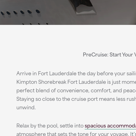
PreCruise: Start Your 
Arrive in Fort Lauderdale the day before your sai
Kimpton Shorebreak Fort Lauderdale is just mome
perfect blend of convenience, comfort, and peac
Staying so close to the cruise port means less ru
unwind.
Relax by the pool, settle into
spacious accommoda
atmosphere that sets the tone for your voyage. It’s