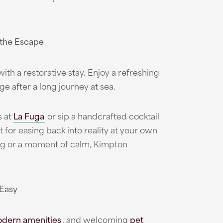
 the Escape
ith a restorative stay. Enjoy a refreshing
ge after a long journey at sea.
s at
La Fuga
or sip a handcrafted cocktail
 for easing back into reality at your own
ing or a moment of calm, Kimpton
 Easy
dern amenities
,
and welcoming
pet