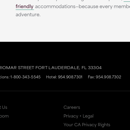
friendly
accommodations—because every member of
adventure.
RIOMAR STREET
FORT LAUDERDALE,
FL
33304
tions:
1-800-343-5545
Hotel:
954.908.7301
Fax: 954.908.7302
t Us
Careers
Room
Privacy + Legal
Your CA Privacy Rights