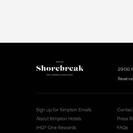
2900 
Reserva
Sign up for Kimpton Emails
Contac
About Kimpton Hotels
Press 
IHG® One Rewards
FAQs