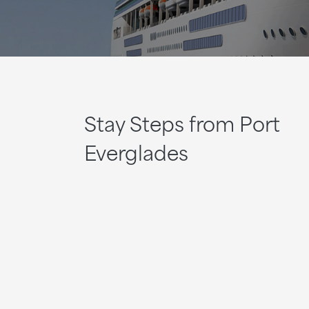
Stay Steps from Port
Everglades