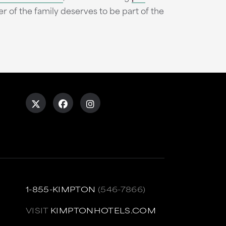
 the family deserves to be part of the
1-855-KIMPTON
(546-7866)
VISIT
KIMPTONHOTELS.COM