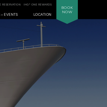
 RESERVATION
IHG® ONE REWARDS
BOOK
NOW
 + EVENTS
LOCATION