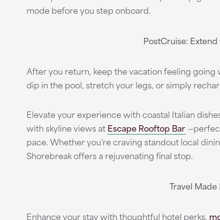
mode before you step onboard.
PostCruise: Extend
After you return, keep the vacation feeling going w
dip in the pool, stretch your legs, or simply rechar
Elevate your experience with coastal Italian dishe
with skyline views at
Escape Rooftop Bar
—perfect
pace. Whether you're craving standout local din
Shorebreak offers a rejuvenating final stop.
Travel Made
Enhance your stay with thoughtful hotel perks,
mo