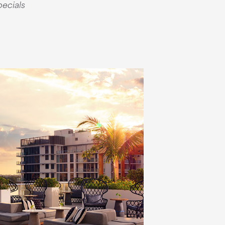
pecials