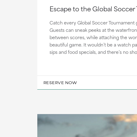
Escape to the Global Socce
Catch every Global Soccer Tournament 
Guests can sneak peeks at the waterfron
between scores, while attaching the worl
beautiful game. It wouldn’t be a watch p
sips and food specials, and there’s no sh
RESERVE NOW