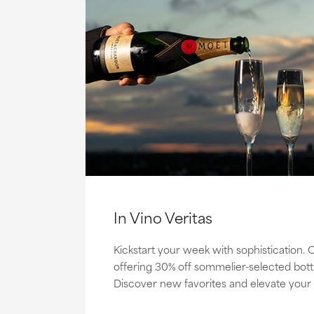
In Vino Veritas
Kickstart your week with sophistication.
offering 30% off sommelier-selected bottle
Discover new favorites and elevate your 