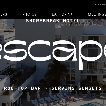
MANAGE
FERS
PHOTOS
EAT + DRINK
MEETINGS