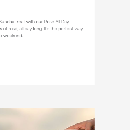
 Sunday treat with our Rosé All Day
s of rosé, all day long. It's the perfect way
he weekend.