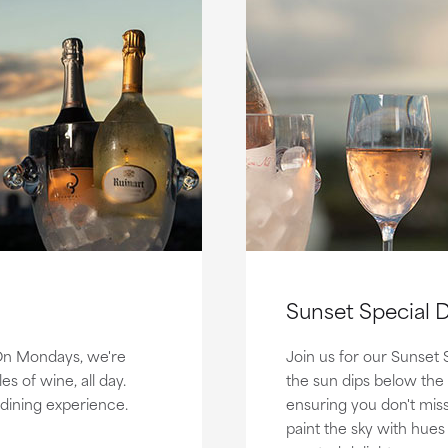
Sunset Special D
 On Mondays, we're
Join us for our Sunset 
s of wine, all day.
the sun dips below the
dining experience.
ensuring you don't mis
paint the sky with hues 