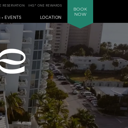
 RESERVATION
IHG® ONE REWARDS
BOOK
NOW
 + EVENTS
LOCATION