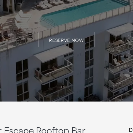
RESERVE NOW
at Escape Rooftop Bar
D