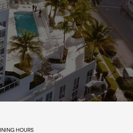
INING HOURS