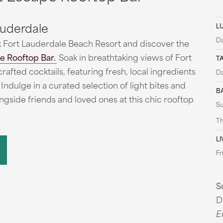
auderdale
L
Da
 Fort Lauderdale Beach Resort and discover the
e Rooftop Bar.
Soak in breathtaking views of Fort
T
afted cocktails, featuring fresh, local ingredients
Da
 Indulge in a curated selection of light bites and
B
ongside friends and loved ones at this chic rooftop
S
Th
LI
Fr
S
D
E