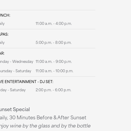
UNCH:
ily
11:00 a.m. - 4:00 p.m.
APAS:
ily
5:00 p.m. - 8:00 p.m.
AR:
unday - Wednesday
11:00 a.m. - 9:00 p.m.
ursday - Saturday
11:00 a.m. - 10:00 p.m.
VE ENTERTAINMENT - DJ SET:
iday - Saturday
2:00 p.m. - 6:00 p.m.
unset Special
aily, 30 Minutes Before & After Sunset
njoy wine by the glass and by the bottle