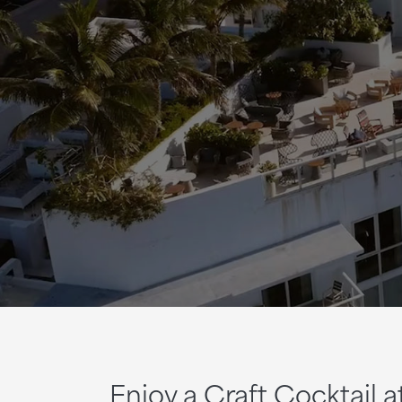
Enjoy a Craft Cocktail 