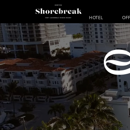
HOTEL
OF