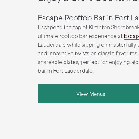
Escape Rooftop Bar in Fort L
Escape to the top of Kimpton Shorebreak
ultimate rooftop bar experience at
Escap
Lauderdale while sipping on masterfully cr
and innovative twists on classic favorites.
shareable plates, perfect for enjoying al
bar in Fort Lauderdale.
View Menus