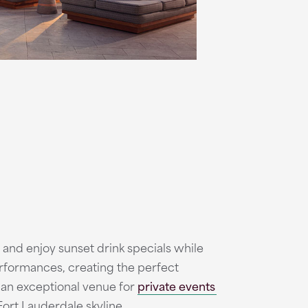
and enjoy sunset drink specials while
erformances, creating the perfect
 an exceptional venue for
private events
Fort Lauderdale skyline.