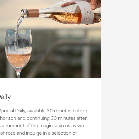
aily
Special Daily, available 30 minutes before
 horizon and continuing 30 minutes after,
s a moment of the magic. Join us as we
of rose and indulge in a selection of