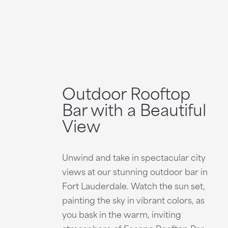
Outdoor Rooftop
Bar with a Beautiful
View
Unwind and take in spectacular city
views at our stunning outdoor bar in
Fort Lauderdale. Watch the sun set,
painting the sky in vibrant colors, as
you bask in the warm, inviting