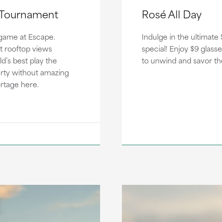
r Tournament
Rosé All Day
game at Escape.
Indulge in the ultimate
t rooftop views
special! Enjoy $9 glasse
d’s best play the
to unwind and savor t
arty without amazing
ortage here.