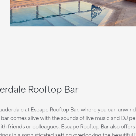
derdale Rooftop Bar
Lauderdale at Escape Rooftop Bar, where you can unwind 
op bar comes alive with the sounds of live music and DJ p
h friends or colleagues. Escape Rooftop Bar also offers
ings in a sophisticated setting overlooking the beautiful 