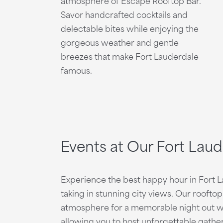
atmosphere of Escape Rooftop Bar.
Savor handcrafted cocktails and
delectable bites while enjoying the
gorgeous weather and gentle
breezes that make Fort Lauderdale
famous.
Events at Our Fort Lau
Experience the best happy hour in Fort 
taking in stunning city views. Our rooft
atmosphere for a memorable night out wit
allowing you to host unforgettable gather