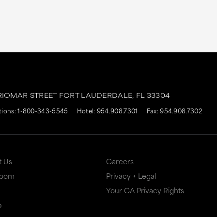
RIOMAR STREET
FORT LAUDERDALE,
FL
33304
tions:
1-800-343-5545
Hotel:
954.908.7301
Fax: 954.908.7302
t Us
Careers
Room
Privacy + Legal
Your CA Privacy Rights
p