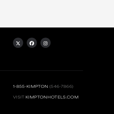
1-855-KIMPTON
(546-7866)
VISIT
KIMPTONHOTELS.COM