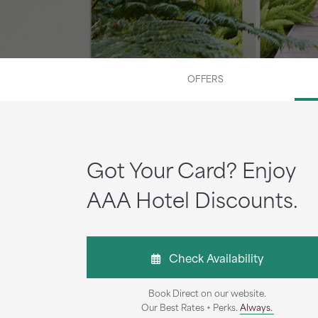
OFFERS
Got Your Card? Enjoy
AAA Hotel Discounts.
Check Availability
Book Direct on our website.
Our Best Rates + Perks.
Always.