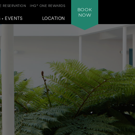
 RESERVATION
IHG® ONE REWARDS
BOOK
NOW
 + EVENTS
LOCATION