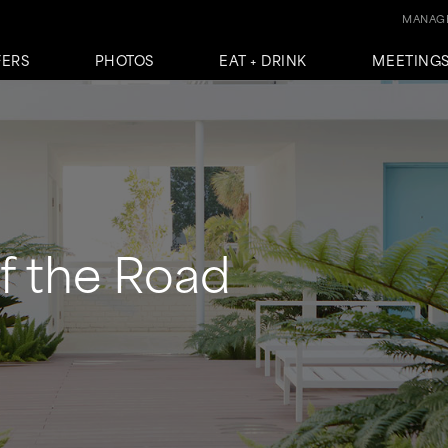
MANAGE
FERS
PHOTOS
EAT + DRINK
MEETINGS
f the Road