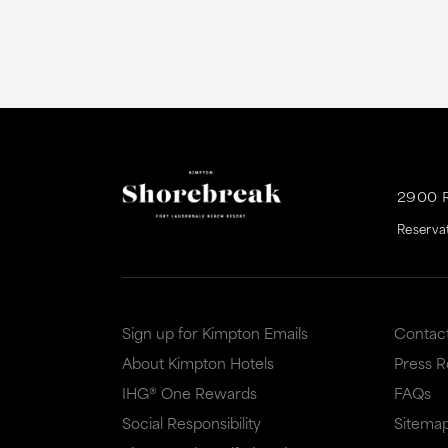
2900 
Reserva
Sign up for Kimpton Emails
Contac
About Kimpton Hotels
Press 
IHG® One Rewards
FAQs
Social Responsibility
Sitema