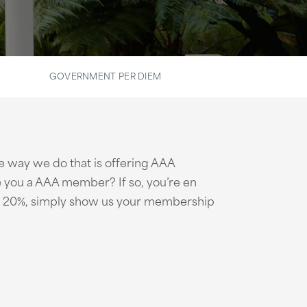
GOVERNMENT PER DIEM
e way we do that is offering AAA
 you a AAA member? If so, you’re en
 to 20%, simply show us your membership