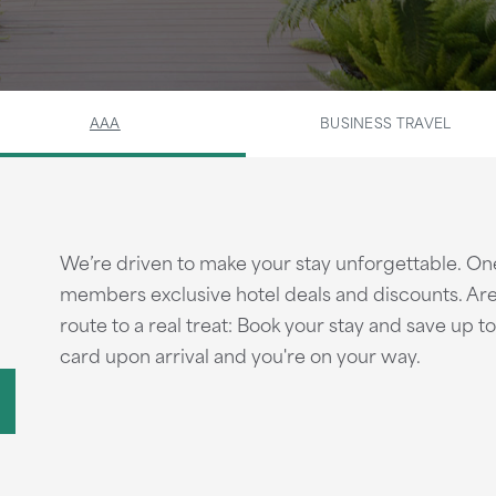
AAA
BUSINESS TRAVEL
We’re driven to make your stay unforgettable. On
members exclusive hotel deals and discounts. Are
route to a real treat: Book your stay and save up
card upon arrival and you're on your way.