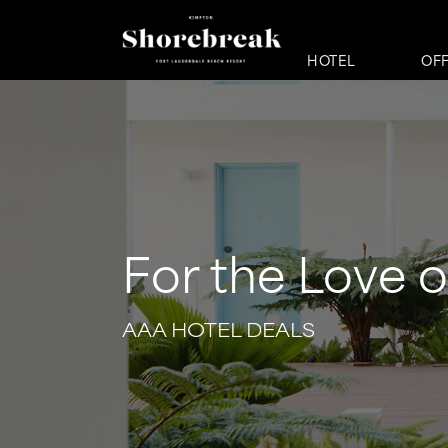
HOTEL
OF
For the Love o
AAA HOTEL DEALS