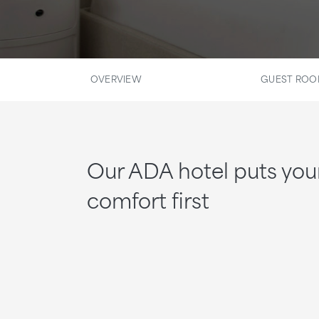
OVERVIEW
GUEST RO
Our ADA hotel puts you
comfort first