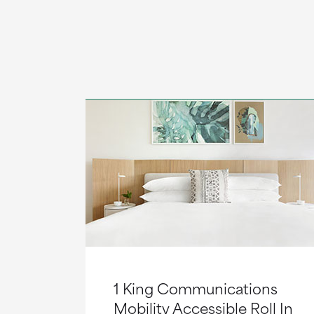
1 King Communications
Mobility Accessible Roll In