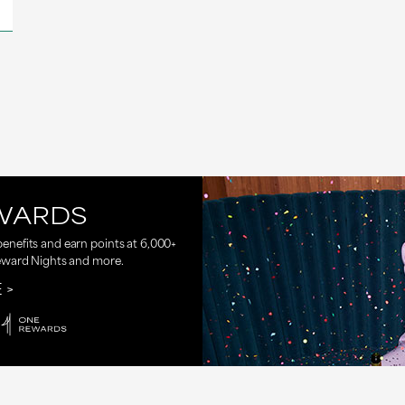
WARDS
nefits and earn points at 6,000+
eward Nights and more.
E