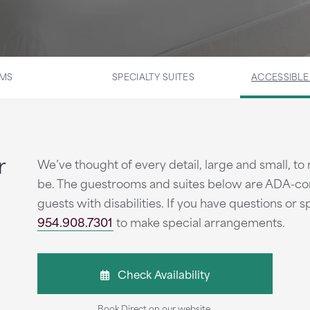
OMS
SPECIALTY SUITES
ACCESSIBL
r
We’ve thought of every detail, large and small, to 
be. The guestrooms and suites below are ADA-com
guests with disabilities. If you have questions or s
954.908.7301
to make special arrangements.
Check Availability
Book Direct on our website.