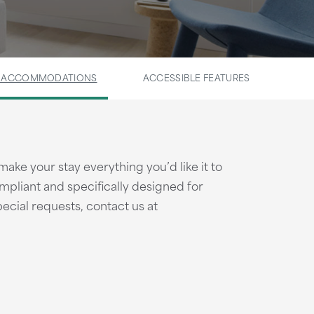
E ACCOMMODATIONS
ACCESSIBLE FEATURES
make your stay everything you’d like it to
pliant and specifically designed for
pecial requests, contact us at