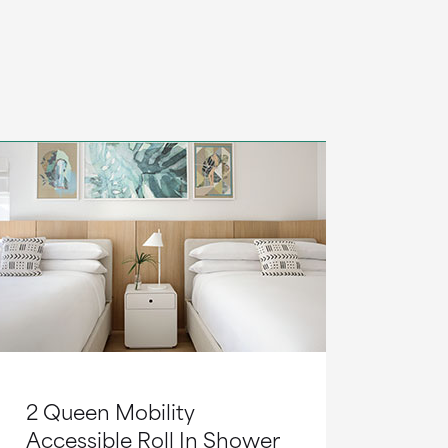
2 Queen Mobility
Accessible Roll In Shower