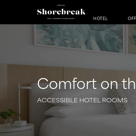
HOTEL
OF
Comfort on t
ACCESSIBLE HOTEL ROOMS