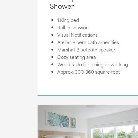
Shower
1 King bed
Roll-in shower
Visual Notifications
Atelier Bloem bath amenities
Marshall Bluetooth speaker
Cozy seating area
Wood table for dining or working
Approx. 300-360 square feet