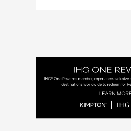
IHG ONE RE
IHG® One Rewards member, experience exclusive be
destinations worldwide to redeem for R
LEARN MOR