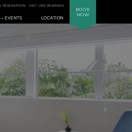
 RESERVATION
IHG® ONE REWARDS
BOOK
NOW
 + EVENTS
LOCATION