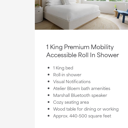
1 King Premium Mobility
Accessible Roll In Shower
1 King bed
Roll-in shower
Visual Notifications
Atelier Bloem bath amenities
Marshall Bluetooth speaker
Cozy seating area
Wood table for dining or working
Approx. 440-500 square feet