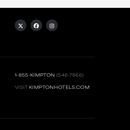
1-855-KIMPTON
(546-7866)
VISIT
KIMPTONHOTELS.COM