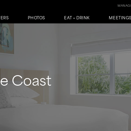
MANAGE
FERS
PHOTOS
EAT + DRINK
MEETINGS
he Coast