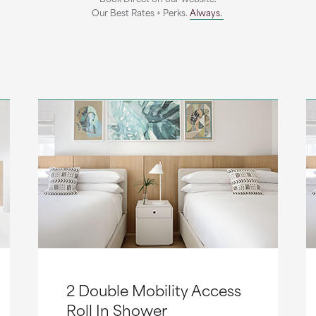
Our Best Rates + Perks.
Always.
2 Double Mobility Access
Roll In Shower