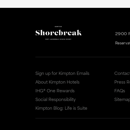
2900 
Reserva
Sign up for Kimpton Emails
Contac
About Kimpton Hotels
Press 
IHG® One Rewards
FAQs
Social Responsibility
Sitema
Kimpton Blog: Life is Suite