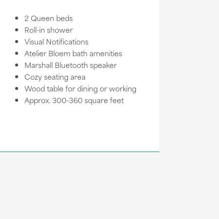
2 Queen beds
Roll-in shower
Visual Notifications
Atelier Bloem bath amenities
Marshall Bluetooth speaker
Cozy seating area
Wood table for dining or working
Approx. 300-360 square feet