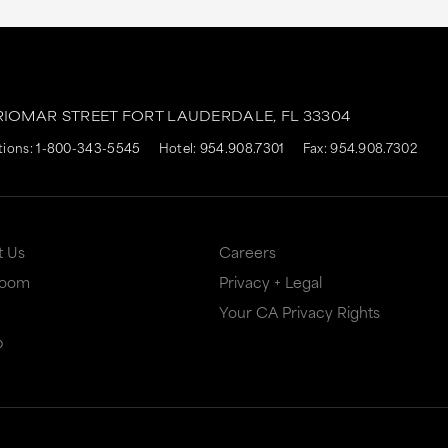
RIOMAR STREET
FORT LAUDERDALE,
FL
33304
tions:
1-800-343-5545
Hotel:
954.908.7301
Fax: 954.908.7302
t Us
Careers
Room
Privacy + Legal
Your CA Privacy Rights
p