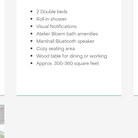
2 Double beds
Roll-in shower
Visual Notifications
Atelier Bloem bath amenities
Marshall Bluetooth speaker
Cozy seating area
Wood table for dining or working
Approx. 300-360 square feet